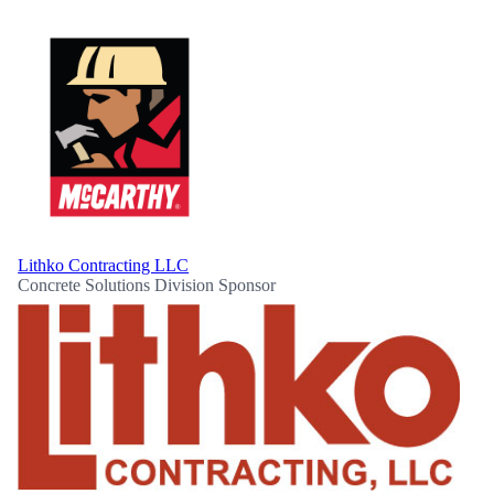
Lithko Contracting LLC
Concrete Solutions Division Sponsor