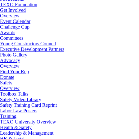
TEXO Foundation
Get Involved
Overview
Event Calendar
Challenge Cup
Awards
Committees
Young Constructors Council
Executive Development Partners
Photo Gallery
Advocacy
Overview
Find Your Rep
Donate
Safety
Overview
Toolbox Talks
Safety Video Library
Safety Training Card Reprint
Labor Law Posters
Training
TEXO University Overview
Health & Safety
Leadership & Management
HR & Legal