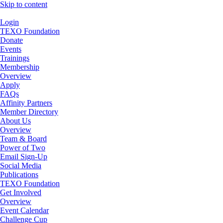
Skip to content
Login
TEXO Foundation
Donate
Events
Trainings
Membership
Overview
Apply
FAQs
Affinity Partners
Member Directory
About Us
Overview
Team & Board
Power of Two
Email Sign-Up
Social Media
Publications
TEXO Foundation
Get Involved
Overview
Event Calendar
Challenge Cup