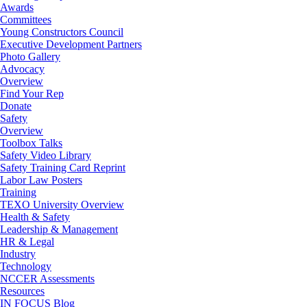
Awards
Committees
Young Constructors Council
Executive Development Partners
Photo Gallery
Advocacy
Overview
Find Your Rep
Donate
Safety
Overview
Toolbox Talks
Safety Video Library
Safety Training Card Reprint
Labor Law Posters
Training
TEXO University Overview
Health & Safety
Leadership & Management
HR & Legal
Industry
Technology
NCCER Assessments
Resources
IN FOCUS Blog