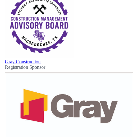
Gray Construction
Registration Sponsor