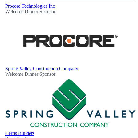
Procore Technologies Inc
Welcome Dinner Sponsor
Spring Valley Construction Company
Welcome Dinner Sponsor
Cerris Builders