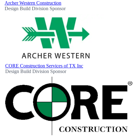
Archer Western Construction
Design Build Division Sponsor
CORE Construction Services of TX Inc
Design Build Division Sponsor