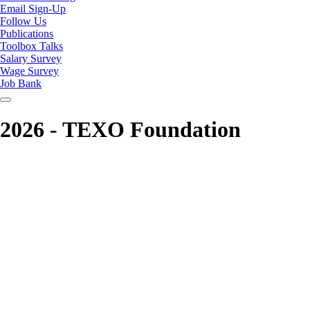
Email Sign-Up
Follow Us
Publications
Toolbox Talks
Salary Survey
Wage Survey
Job Bank
2026 - TEXO Foundation