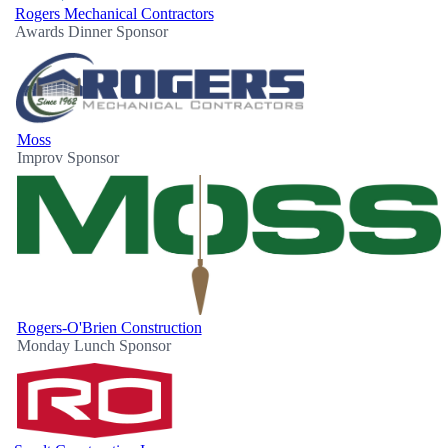
Rogers Mechanical Contractors
Awards Dinner Sponsor
Moss
Improv Sponsor
Rogers-O'Brien Construction
Monday Lunch Sponsor