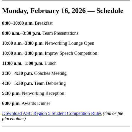
Monday, February 16, 2026 — Schedule
8:00–10:00 a.m.
Breakfast
8:00 a.m.–3:30 p.m.
Team Presentations
10:00 a.m.–3:00 p.m.
Networking Lounge Open
10:00 a.m.–3:00 p.m.
Improv Speech Competition
11:00 a.m.–1:00 p.m.
Lunch
3:30 - 4:30 p.m.
Coaches Meeting
4:30 - 5:30 p.m.
Team Debriefing
5:30 p.m.
Networking Reception
6:00 p.m.
Awards Dinner
Download ASC Region 5 Student Competition Rules
(link or file
placeholder)