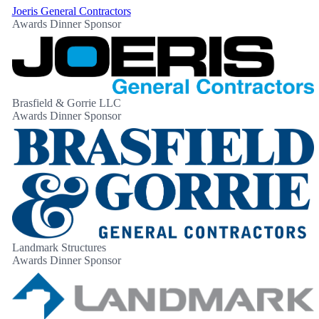
Joeris General Contractors
Awards Dinner Sponsor
Brasfield & Gorrie LLC
Awards Dinner Sponsor
Landmark Structures
Awards Dinner Sponsor