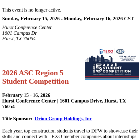
This event is no longer active.
Sunday, February 15, 2026 - Monday, February 16, 2026
CST
Hurst Conference Center
1601 Campus Dr
Hurst, TX 76054
2026 ASC Region 5
Student Competition
February 15 - 16, 2026
Hurst Conference Center | 1601 Campus Drive, Hurst, TX
76054
Title Sponsor:
Orion Group Holdings, Inc
Each year, top construction students travel to DFW to showcase their
skills and connect with TEXO member companies about internships