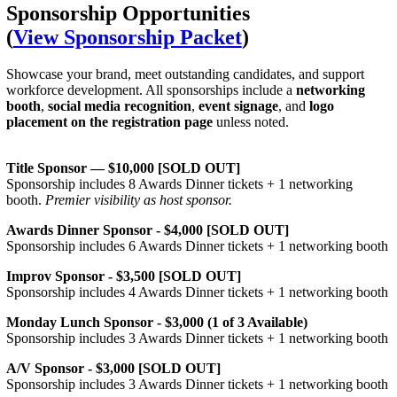
Sponsorship Opportunities
(
View Sponsorship Packet
)
Showcase your brand, meet outstanding candidates, and support
workforce development. All sponsorships include a
networking
booth
,
social media recognition
,
event signage
, and
logo
placement on the registration page
unless noted.
Title Sponsor — $10,000 [SOLD OUT]
Sponsorship includes 8 Awards Dinner tickets + 1 networking
booth.
Premier visibility as host sponsor.
Awards Dinner Sponsor - $4,000 [SOLD OUT]
Sponsorship includes 6 Awards Dinner tickets + 1 networking booth
Improv Sponsor - $3,500 [SOLD OUT]
Sponsorship includes 4 Awards Dinner tickets + 1 networking booth
Monday Lunch Sponsor - $3,000 (1 of 3 Available)
Sponsorship includes 3 Awards Dinner tickets + 1 networking booth
A/V Sponsor - $3,000 [SOLD OUT]
Sponsorship includes 3 Awards Dinner tickets + 1 networking booth