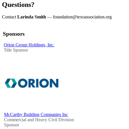
Questions?
Contact
Larinda Smith
—
foundation@texoassociation.org
Sponsors
Orion Group Holdings, Inc.
Title Sponsor
McCarthy Building Companies Inc
Commercial and Heavy Civil Division
Sponsor