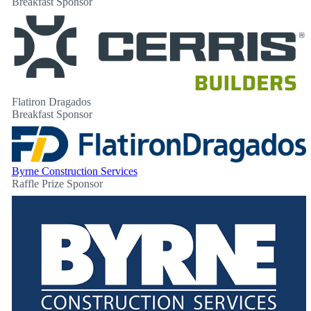
Breakfast Sponsor
Flatiron Dragados
Breakfast Sponsor
Byrne Construction Services
Raffle Prize Sponsor