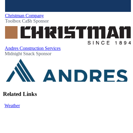
Christman Company
Toolbox Ca$h Sponsor
Andres Construction Services
Midnight Snack Sponsor
Related Links
Weather