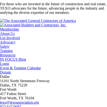
For those who are invested in the future of construction and real estate,
TEXO advocates for the future, advancing people in the industry and
unifying the diverse expertise of our members.
Membership
About Us
Get Involved
Advocacy
Safety
Training
Resources
IN FOCUS Blog
Login
Event & Training Calendar
Donate
Dallas
11101 North Stemmons Freeway
Dallas, TX 75229
Fort Worth
417 Fulton Street
Fort Worth, TX 76104
texo@texoassociation.org
972.647.0697