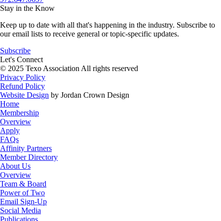
Stay in the Know
Keep up to date with all that's happening in the industry. Subscribe to
our email lists to receive general or topic-specific updates.
Subscribe
Let's Connect
© 2025 Texo Association All rights reserved
Privacy Policy
Refund Policy
Website Design
by Jordan Crown Design
Home
Membership
Overview
Apply
FAQs
Affinity Partners
Member Directory
About Us
Overview
Team & Board
Power of Two
Email Sign-Up
Social Media
Publications