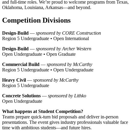
and full-time roles. We’re proud to welcome programs from Texas,
Oklahoma, Louisiana, Arkansas—and beyond.
Competition Divisions
Design-Build
—
sponsored by CORE Construction
Region 5 Undergraduate • Open International
Design-Build
—
sponsored by Archer Western
Open Undergraduate • Open Graduate
Commercial Build
—
sponsored by McCarthy
Region 5 Undergraduate • Open Undergraduate
Heavy Civil
—
sponsored by McCarthy
Region 5 Undergraduate
Concrete Solutions
—
sponsored by Lithko
Open Undergraduate
What happens at Student Competition?
Teams prepare quick-turn bid proposals and deliver in-person
presentations. The event gives industry professionals valuable face
time with ambitious students—and future hires.