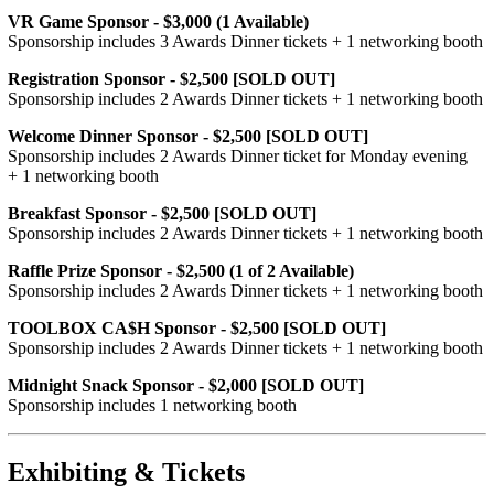
VR Game Sponsor - $3,000 (1 Available)
Sponsorship includes 3 Awards Dinner tickets + 1 networking booth
Registration Sponsor - $2,500 [SOLD OUT]
Sponsorship includes 2 Awards Dinner tickets + 1 networking booth
Welcome Dinner Sponsor - $2,500 [SOLD OUT]
Sponsorship includes 2 Awards Dinner ticket for Monday evening
+ 1 networking booth
Breakfast Sponsor - $2,500 [SOLD OUT]
Sponsorship includes 2 Awards Dinner tickets + 1 networking booth
Raffle Prize Sponsor - $2,500 (1 of 2 Available)
Sponsorship includes 2 Awards Dinner tickets + 1 networking booth
TOOLBOX CA$H Sponsor - $2,500 [SOLD OUT]
Sponsorship includes 2 Awards Dinner tickets + 1 networking booth
Midnight Snack Sponsor - $2,000 [SOLD OUT]
Sponsorship includes 1 networking booth
Exhibiting & Tickets