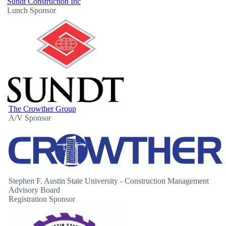
Sundt Construction Inc
Lunch Sponsor
The Crowther Group
A/V Sponsor
Stephen F. Austin State University - Construction Management
Advisory Board
Registration Sponsor