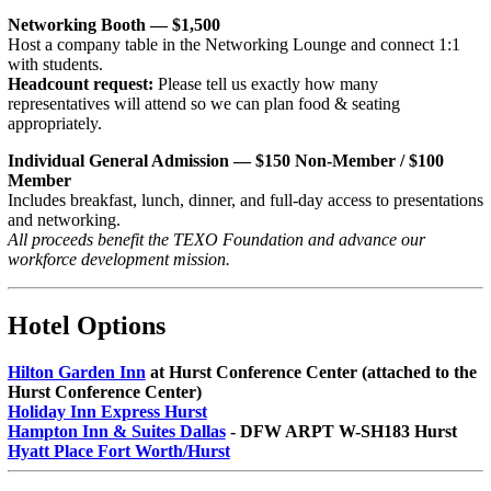
Networking Booth — $1,500
Host a company table in the Networking Lounge and connect 1:1
with students.
Headcount request:
Please tell us exactly how many
representatives will attend so we can plan food & seating
appropriately.
Individual General Admission — $150 Non-Member / $100
Member
Includes breakfast, lunch, dinner, and full-day access to presentations
and networking.
All proceeds benefit the TEXO Foundation and advance our
workforce development mission.
Hotel Options
Hilton Garden Inn
at Hurst Conference Center (attached to the
Hurst Conference Center)
Holiday Inn Express Hurst
Hampton Inn & Suites Dallas
- DFW ARPT W-SH183 Hurst
Hyatt Place Fort Worth/Hurst