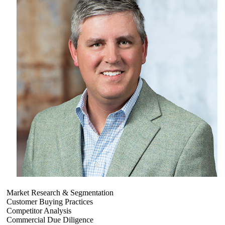
Market Research & Segmentation
Customer Buying Practices
Competitor Analysis
Commercial Due Diligence