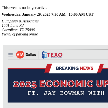
This event is no longer active.
Wednesday, January 29, 2025 7:30 AM - 10:00 AM
CST
Humphrey & Associates
1501 Luna Rd
Carrollton, TX 75006
Plenty of parking onsite