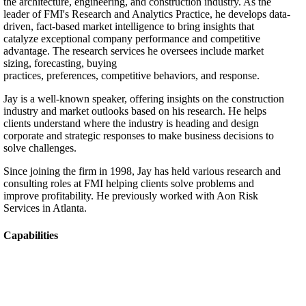
the architecture, engineering, and construction industry. As the
leader of FMI's Research and Analytics Practice, he develops data-
driven, fact-based market intelligence to bring insights that
catalyze exceptional company performance and competitive
advantage. The research services he oversees include market
sizing, forecasting, buying
practices, preferences, competitive behaviors, and response.
Jay is a well-known speaker, offering insights on the construction
industry and market outlooks based on his research. He helps
clients understand where the industry is heading and design
corporate and strategic responses to make business decisions to
solve challenges.
Since joining the firm in 1998, Jay has held various research and
consulting roles at FMI helping clients solve problems and
improve profitability. He previously worked with Aon Risk
Services in Atlanta.
Capabilities