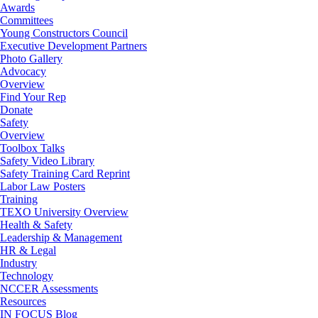
Awards
Committees
Young Constructors Council
Executive Development Partners
Photo Gallery
Advocacy
Overview
Find Your Rep
Donate
Safety
Overview
Toolbox Talks
Safety Video Library
Safety Training Card Reprint
Labor Law Posters
Training
TEXO University Overview
Health & Safety
Leadership & Management
HR & Legal
Industry
Technology
NCCER Assessments
Resources
IN FOCUS Blog