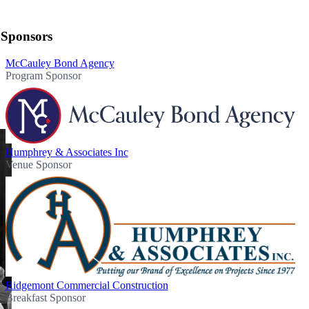
Sponsors
McCauley Bond Agency
Program Sponsor
Humphrey & Associates Inc
Venue Sponsor
Ridgemont Commercial Construction
Breakfast Sponsor