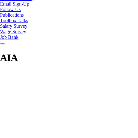
Email Sign-Up
Follow Us
Publications
Toolbox Talks
Salary Survey
Wage Survey
Job Bank
AIA