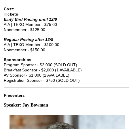
Cost
:
Tickets
Early Bird Pricing until 12/9
AIA | TEXO Member - $75.00
Nonmember - $125.00
Regular Pricing after 12/9
AIA | TEXO Member - $100.00
Nonmember - $150.00
Sponsorships
Program Sponsor - $2,000 (SOLD OUT)
Breakfast Sponsor - $2,000 (1 AVAILABLE)
AV Sponsor - $1,000 (2 AVAILABLE)
Registration Sponsor - $750 (SOLD OUT)
Presenters
Speaker: Jay Bowman