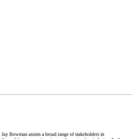
Jay Bowman assists a broad range of stakeholders in