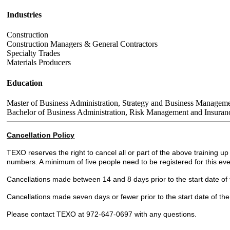
Industries
Construction
Construction Managers & General Contractors
Specialty Trades
Materials Producers
Education
Master of Business Administration, Strategy and Business Manageme
Bachelor of Business Administration, Risk Management and Insuranc
Cancellation Policy
TEXO reserves the right to cancel all or part of the above training 
numbers. A minimum of five people need to be registered for this eve
Cancellations made between 14 and 8 days prior to the start date of the
Cancellations made seven days or fewer prior to the start date of the
Please contact TEXO at 972-647-0697 with any questions.