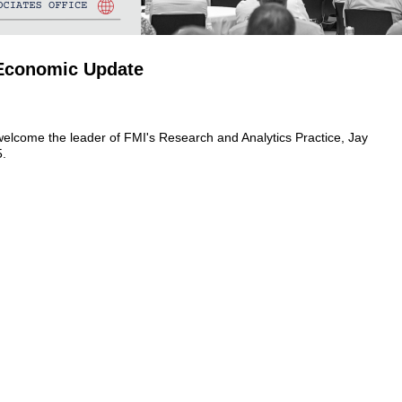
 Economic Update
welcome the leader of FMI's Research and Analytics Practice, Jay
5.