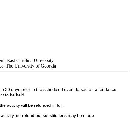
nt, East Carolina University
e, The University of Georgia
up to 30 days prior to the scheduled event based on attendance
nt to be held.
 activity will be refunded in full.
 activity, no refund but substitutions may be made.