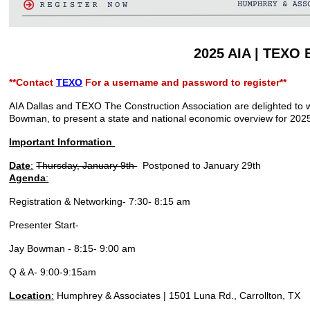
2025 AIA | TEXO
**Contact
TEXO
For a username and password to register**
AIA Dallas and TEXO The Construction Association are delighted to 
Bowman, to present a state and national economic overview for 202
Important Information
Date
:
Thursday, January 9th
Postponed to January 29th
Agenda
:
Registration & Networking- 7:30- 8:15 am
Presenter Start-
Jay Bowman - 8:15- 9:00 am
Q & A- 9:00-9:15am
Location
:
Humphrey & Associates | 1501 Luna Rd., Carrollton, TX