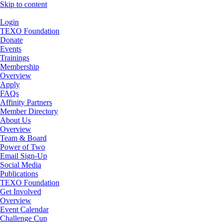
Skip to content
Login
TEXO Foundation
Donate
Events
Trainings
Membership
Overview
Apply
FAQs
Affinity Partners
Member Directory
About Us
Overview
Team & Board
Power of Two
Email Sign-Up
Social Media
Publications
TEXO Foundation
Get Involved
Overview
Event Calendar
Challenge Cup