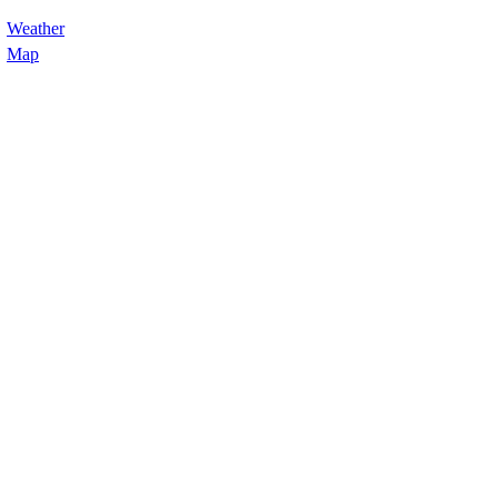
Weather
Map