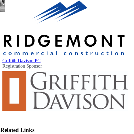
Griffith Davison PC
Registration Sponsor
Related Links