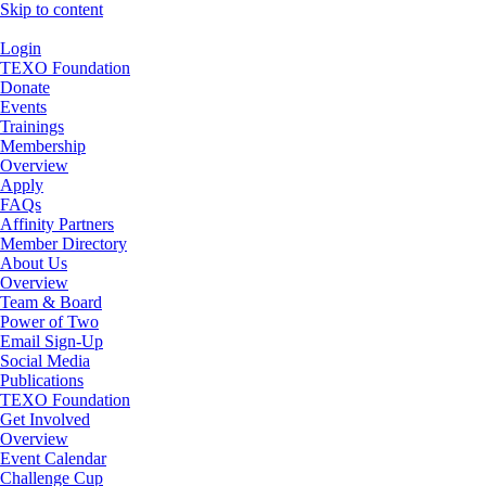
Skip to content
Login
TEXO Foundation
Donate
Events
Trainings
Membership
Overview
Apply
FAQs
Affinity Partners
Member Directory
About Us
Overview
Team & Board
Power of Two
Email Sign-Up
Social Media
Publications
TEXO Foundation
Get Involved
Overview
Event Calendar
Challenge Cup