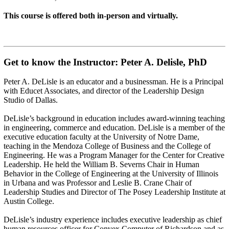
This course is offered both in-person and virtually.
Get to know the Instructor: Peter A. Delisle, PhD
Peter A. DeLisle is an educator and a businessman. He is a Principal
with Educet Associates, and director of the Leadership Design
Studio of Dallas.
DeLisle’s background in education includes award-winning teaching
in engineering, commerce and education. DeLisle is a member of the
executive education faculty at the University of Notre Dame,
teaching in the Mendoza College of Business and the College of
Engineering. He was a Program Manager for the Center for Creative
Leadership. He held the William B. Severns Chair in Human
Behavior in the College of Engineering at the University of Illinois
in Urbana and was Professor and Leslie B. Crane Chair of
Leadership Studies and Director of The Posey Leadership Institute at
Austin College.
DeLisle’s industry experience includes executive leadership as chief
human resources officer for Convex Computer of Richardson and as