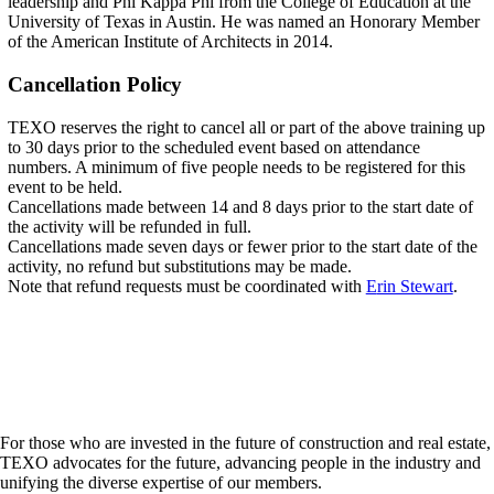
leadership and Phi Kappa Phi from the College of Education at the
University of Texas in Austin. He was named an Honorary Member
of the American Institute of Architects in 2014.
Cancellation Policy
TEXO reserves the right to cancel all or part of the above training up
to 30 days prior to the scheduled event based on attendance
numbers. A minimum of five people needs to be registered for this
event to be held.
Cancellations made between 14 and 8 days prior to the start date of
the activity will be refunded in full.
Cancellations made seven days or fewer prior to the start date of the
activity, no refund but substitutions may be made.
Note that refund requests must be coordinated with
E
rin Stewart
.
For those who are invested in the future of construction and real estate,
TEXO advocates for the future, advancing people in the industry and
unifying the diverse expertise of our members.