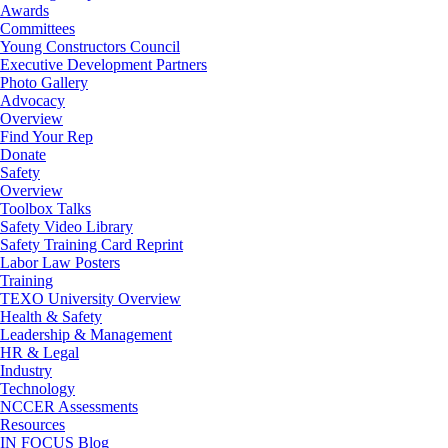
Awards
Committees
Young Constructors Council
Executive Development Partners
Photo Gallery
Advocacy
Overview
Find Your Rep
Donate
Safety
Overview
Toolbox Talks
Safety Video Library
Safety Training Card Reprint
Labor Law Posters
Training
TEXO University Overview
Health & Safety
Leadership & Management
HR & Legal
Industry
Technology
NCCER Assessments
Resources
IN FOCUS Blog