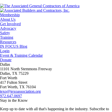
Membership
About Us
Get Involved
Advocacy
Safety
Training
Resources
IN FOCUS Blog
Login
Event & Training Calendar
Donate
Dallas
11101 North Stemmons Freeway
Dallas, TX 75229
Fort Worth
417 Fulton Street
Fort Worth, TX 76104
texo@texoassociation.org
972.647.0697
Stay in the Know
Keep up to date with all that's happening in the industry. Subscribe to