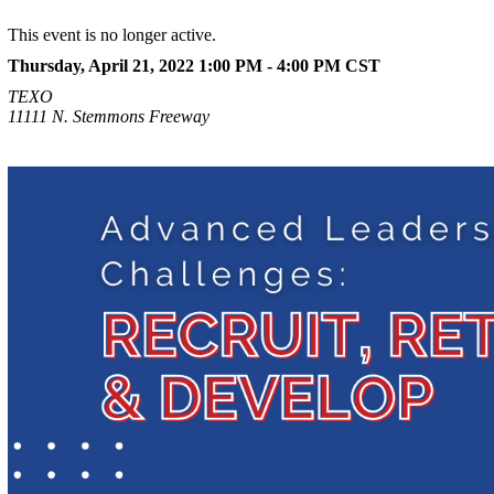
This event is no longer active.
Thursday, April 21, 2022 1:00 PM - 4:00 PM
CST
TEXO
11111 N. Stemmons Freeway