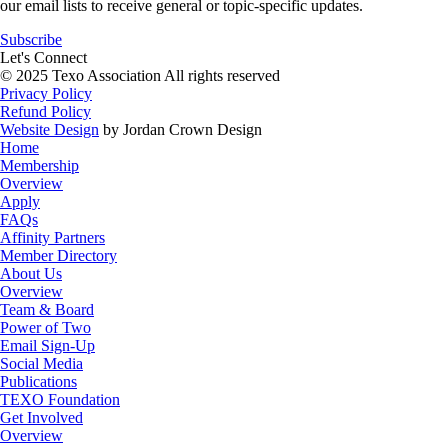
our email lists to receive general or topic-specific updates.
Subscribe
Let's Connect
© 2025 Texo Association All rights reserved
Privacy Policy
Refund Policy
Website Design
by Jordan Crown Design
Home
Membership
Overview
Apply
FAQs
Affinity Partners
Member Directory
About Us
Overview
Team & Board
Power of Two
Email Sign-Up
Social Media
Publications
TEXO Foundation
Get Involved
Overview