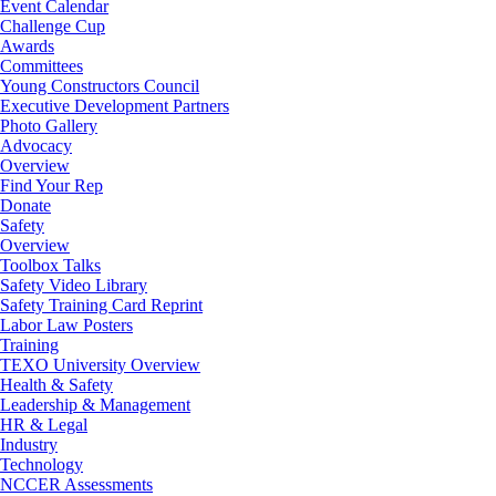
Event Calendar
Challenge Cup
Awards
Committees
Young Constructors Council
Executive Development Partners
Photo Gallery
Advocacy
Overview
Find Your Rep
Donate
Safety
Overview
Toolbox Talks
Safety Video Library
Safety Training Card Reprint
Labor Law Posters
Training
TEXO University Overview
Health & Safety
Leadership & Management
HR & Legal
Industry
Technology
NCCER Assessments