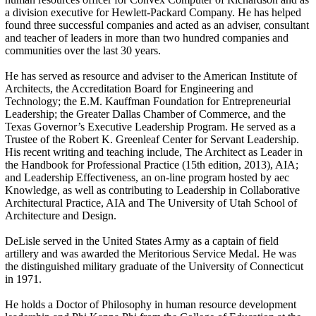
a division executive for Hewlett-Packard Company. He has helped
found three successful companies and acted as an adviser, consultant
and teacher of leaders in more than two hundred companies and
communities over the last 30 years.
He has served as resource and adviser to the American Institute of
Architects, the Accreditation Board for Engineering and
Technology; the E.M. Kauffman Foundation for Entrepreneurial
Leadership; the Greater Dallas Chamber of Commerce, and the
Texas Governor’s Executive Leadership Program. He served as a
Trustee of the Robert K. Greenleaf Center for Servant Leadership.
His recent writing and teaching include, The Architect as Leader in
the Handbook for Professional Practice (15th edition, 2013), AIA;
and Leadership Effectiveness, an on-line program hosted by aec
Knowledge, as well as contributing to Leadership in Collaborative
Architectural Practice, AIA and The University of Utah School of
Architecture and Design.
DeLisle served in the United States Army as a captain of field
artillery and was awarded the Meritorious Service Medal. He was
the distinguished military graduate of the University of Connecticut
in 1971.
He holds a Doctor of Philosophy in human resource development