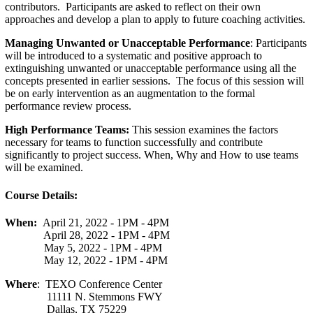
contributors. Participants are asked to reflect on their own
approaches and develop a plan to apply to future coaching activities.
Managing Unwanted or Unacceptable Performance
: Participants
will be introduced to a systematic and positive approach to
extinguishing unwanted or unacceptable performance using all the
concepts presented in earlier sessions. The focus of this session will
be on early intervention as an augmentation to the formal
performance review process.
High Performance Teams:
This session examines the factors
necessary for teams to function successfully and contribute
significantly to project success. When, Why and How to use teams
will be examined.
Course Details:
When:
April 21, 2022 - 1PM - 4PM
April 28, 2022 - 1PM - 4PM
May 5, 2022 - 1PM - 4PM
May 12, 2022 - 1PM - 4PM
Where
: TEXO Conference Center
11111 N. Stemmons FWY
Dallas, TX 75229