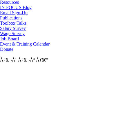
Resources
IN FOCUS Blog
Email Sign-Up
Publications
Toolbox Talks
Salary Survey
Wage Survey
Job Board
Event & Training Calendar
Donate
Ã¢â‚¬Â¹
Ã¢â‚¬Âº
Ãƒâ€”