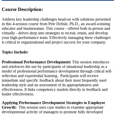
Course Description:
Address key leadership challenges head-on with solutions presented
in this 4-session course from Pete Delisle, Ph.D., an award-winning
educator and businessman. This course - offered both in-person and
virtually - delves deep into strategies to recruit, retain, and develop
your high-performance team. Effectively managing these challenges
is critical to organizational and project success for your company.
Topics Include:
Professional Performance Development:
This session introduces
and reinforces the use by participants of situational leadership as a
model of professional performance development through critical self-
reflection and experiential learning. Participants will receive
immediate and specific feedback about their most frequently used
leadership style and an assessment of its appropriateness and
effectiveness. It links competency models directly to feedback and
leader effectiveness.
Applying Performance Development Strategies to Employee
Growth:
This session uses case studies to examine appropriate
developmental activity of managers to promote fully developed