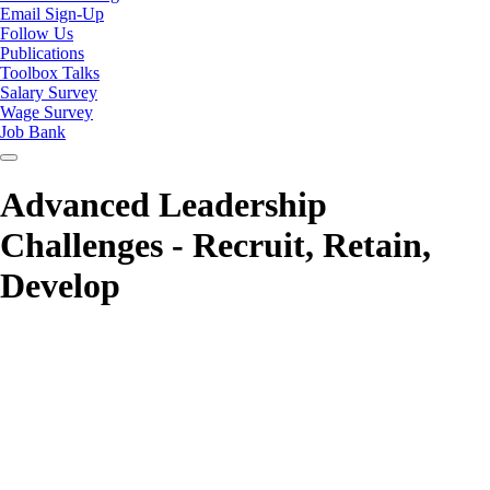
Email Sign-Up
Follow Us
Publications
Toolbox Talks
Salary Survey
Wage Survey
Job Bank
Advanced Leadership
Challenges - Recruit, Retain,
Develop