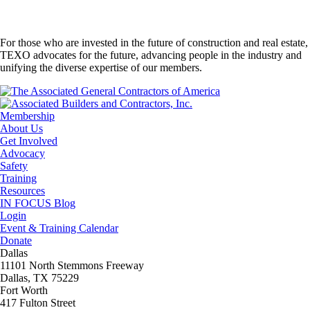
For those who are invested in the future of construction and real estate,
TEXO advocates for the future, advancing people in the industry and
unifying the diverse expertise of our members.
Membership
About Us
Get Involved
Advocacy
Safety
Training
Resources
IN FOCUS Blog
Login
Event & Training Calendar
Donate
Dallas
11101 North Stemmons Freeway
Dallas, TX 75229
Fort Worth
417 Fulton Street