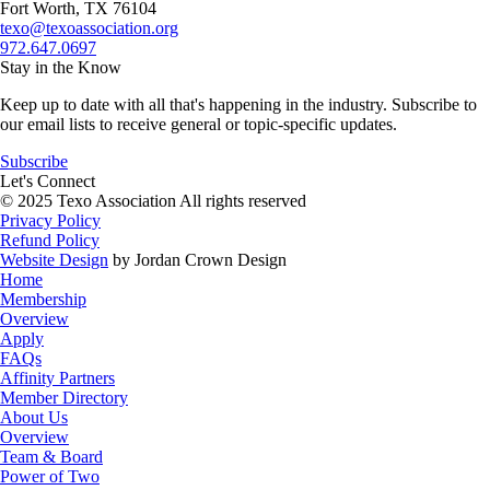
Fort Worth, TX 76104
texo@texoassociation.org
972.647.0697
Stay in the Know
Keep up to date with all that's happening in the industry. Subscribe to
our email lists to receive general or topic-specific updates.
Subscribe
Let's Connect
© 2025 Texo Association All rights reserved
Privacy Policy
Refund Policy
Website Design
by Jordan Crown Design
Home
Membership
Overview
Apply
FAQs
Affinity Partners
Member Directory
About Us
Overview
Team & Board
Power of Two