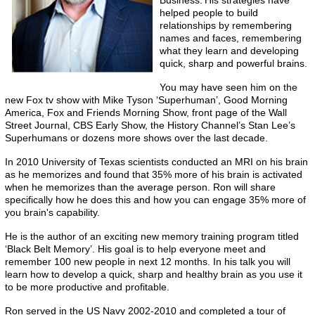
Business.’
His strategies have
helped people to build
relationships by remembering
names and faces, remembering
what they learn and developing
quick, sharp and powerful brains.
You may have seen him on the
new Fox tv show with Mike Tyson ‘Superhuman’, Good Morning
America, Fox and Friends Morning Show, front page of the Wall
Street Journal, CBS Early Show, the History Channel’s Stan Lee’s
Superhumans or dozens more shows over the last decade.
In 2010 University of Texas scientists conducted an MRI on his brain
as he memorizes and found that 35% more of his brain is activated
when he memorizes than the average person. Ron will share
specifically how he does this and how you can engage 35% more of
you brain's capability.
He is the author of an exciting new memory training program titled
‘Black Belt Memory’. His goal is to help everyone meet and
remember 100 new people in next 12 months. In his talk you will
learn how to develop a quick, sharp and healthy brain as you use it
to be more productive and profitable.
Ron served in the US Navy 2002-2010 and completed a tour of