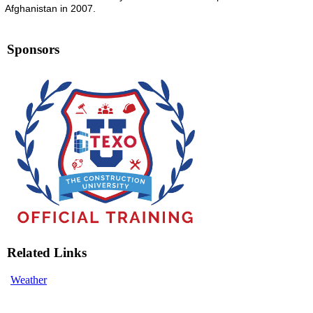
Afghanistan in 2007.
Sponsors
Related Links
Weather