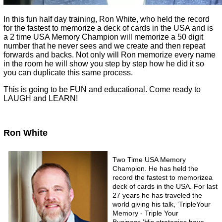
In this fun half day training, Ron White, who held the record
for the fastest to memorize a deck of cards in the USA and is
a 2 time USA Memory Champion will memorize a 50 digit
number that he never sees and we create and then repeat
forwards and backs. Not only will Ron memorize every name
in the room he will show you step by step how he did it so
you can duplicate this same process.
This is going to be FUN and educational. Come ready to
LAUGH and LEARN!
Ron White
Two Time USA Memory
Champion. He has held the
record the fastest to memorizea
deck of cards in the USA. For last
27 years he has traveled the
world giving his talk, ‘TripleYour
Memory - Triple Your