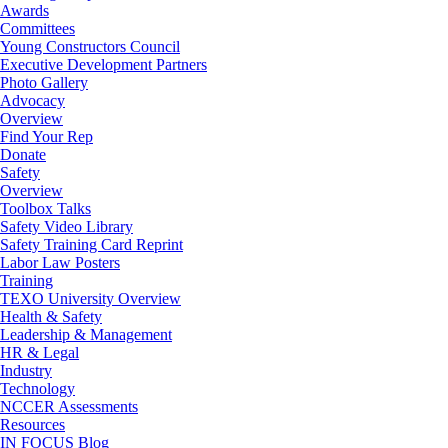
Awards
Committees
Young Constructors Council
Executive Development Partners
Photo Gallery
Advocacy
Overview
Find Your Rep
Donate
Safety
Overview
Toolbox Talks
Safety Video Library
Safety Training Card Reprint
Labor Law Posters
Training
TEXO University Overview
Health & Safety
Leadership & Management
HR & Legal
Industry
Technology
NCCER Assessments
Resources
IN FOCUS Blog