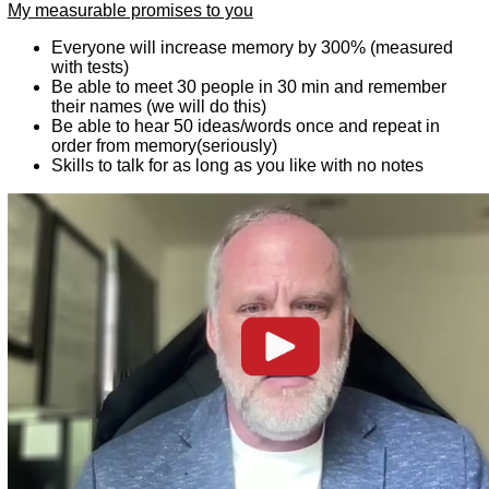
My measurable promises to you
Everyone will increase memory by 300% (measured
with tests)
Be able to meet 30 people in 30 min and remember
their names (we will do this)
Be able to hear 50 ideas/words once and repeat in
order from memory(seriously)
Skills to talk for as long as you like with no notes