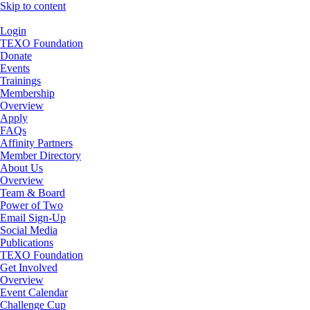
Skip to content
Login
TEXO Foundation
Donate
Events
Trainings
Membership
Overview
Apply
FAQs
Affinity Partners
Member Directory
About Us
Overview
Team & Board
Power of Two
Email Sign-Up
Social Media
Publications
TEXO Foundation
Get Involved
Overview
Event Calendar
Challenge Cup