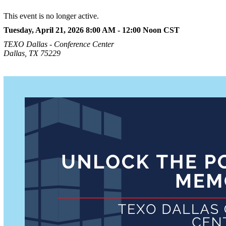
This event is no longer active.
Tuesday, April 21, 2026 8:00 AM - 12:00 Noon
CST
TEXO Dallas - Conference Center
Dallas, TX 75229