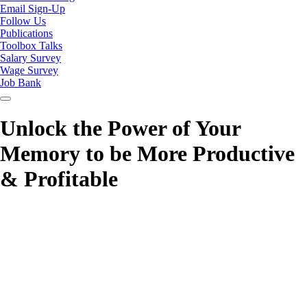
Email Sign-Up
Follow Us
Publications
Toolbox Talks
Salary Survey
Wage Survey
Job Bank
Unlock the Power of Your
Memory to be More Productive
& Profitable