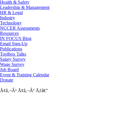
Health & Safety
Leadership & Management
HR & Legal
Industry
Technology
NCCER Assessments
Resources
IN FOCUS Blog
Email Sign-Up
Publications
Toolbox Talks
Salary Survey
Wage Survey
Job Board
Event & Training Calendar
Donate
Ã¢â‚¬Â¹
Ã¢â‚¬Âº
Ãƒâ€”