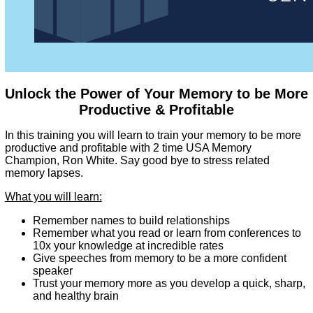
Unlock the Power of Your Memory to be More
Productive & Profitable
In this training you will learn to train your memory to be more
productive and profitable with 2 time USA Memory
Champion, Ron White. Say good bye to stress related
memory lapses.
What you will learn:
Remember names to build relationships
Remember what you read or learn from conferences to
10x your knowledge at incredible rates
Give speeches from memory to be a more confident
speaker
Trust your memory more as you develop a quick, sharp,
and healthy brain