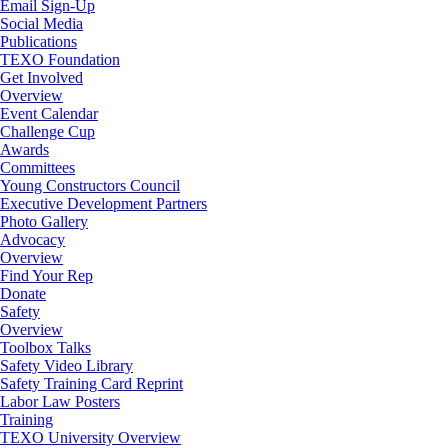
Email Sign-Up
Social Media
Publications
TEXO Foundation
Get Involved
Overview
Event Calendar
Challenge Cup
Awards
Committees
Young Constructors Council
Executive Development Partners
Photo Gallery
Advocacy
Overview
Find Your Rep
Donate
Safety
Overview
Toolbox Talks
Safety Video Library
Safety Training Card Reprint
Labor Law Posters
Training
TEXO University Overview